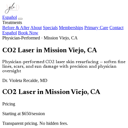
Español
Treatments
Before & After
About
Specials
Memberships
Primary Care
Contact
Español
Book Now
Physician-Performed · Mission Viejo, CA
CO2 Laser in Mission Viejo, CA
Physician-performed CO2 laser skin resurfacing — soften fine
lines, scars, and sun damage with precision and physician
oversight
Dr. Violeta Recalde, MD
CO2 Laser in Mission Viejo, CA
Pricing
Starting at $650/session
Transparent pricing. No hidden fees.