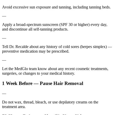
Avoid excessive sun exposure and tanning, including tanning beds.
—
Apply a broad-spectrum sunscreen (SPF 30 or higher) every day,
and discontinue all self-tanning products.
—
Tell Dr. Recalde about any history of cold sores (herpes simplex) —
preventive medication may be prescribed.
—
Let the MedGlo team know about any recent cosmetic treatments,
surgeries, or changes to your medical history.
1 Week Before — Pause Hair Removal
—
Do not wax, thread, bleach, or use depilatory creams on the
treatment area.