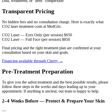
Dull, weathered, or "tired" complexion
Transparent Pricing
No hidden fees and no consultation charge. Here is exactly what
CO2 laser treatment costs at MedGlo:
CO2 Laser — Eyes Only (per session)
$650
CO2 Laser — Full Face (per session)
$850
Final pricing and the right treatment plan are confirmed at your
consultation based on your skin and goals.
Financing available through Cherry →
Pre-Treatment Preparation
To give you the safest treatment and the best possible results, please
follow these steps in the weeks and days leading up to your
appointment. If anything is unclear, our team is happy to help.
2–4 Weeks Before — Protect & Prepare Your Skin
—