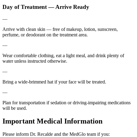
Day of Treatment — Arrive Ready
—
Arrive with clean skin — free of makeup, lotion, sunscreen,
perfume, or deodorant on the treatment area.
—
Wear comfortable clothing, eat a light meal, and drink plenty of
water unless instructed otherwise.
—
Bring a wide-brimmed hat if your face will be treated.
—
Plan for transportation if sedation or driving-impairing medications
will be used.
Important Medical Information
Please inform Dr. Recalde and the MedGlo team if you: