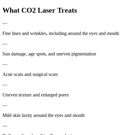
What CO2 Laser Treats
—
Fine lines and wrinkles, including around the eyes and mouth
—
Sun damage, age spots, and uneven pigmentation
—
Acne scars and surgical scars
—
Uneven texture and enlarged pores
—
Mild skin laxity around the eyes and mouth
—