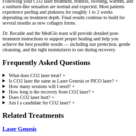
Following your CO2 laser treatment, redness, swelling, warmth, and
a sunburn-like sensation are normal and expected. Most patients
experience peeling and pinkness for roughly 1 to 2 weeks
depending on treatment depth. Final results continue to build for
several months as new collagen forms.
Dr. Recalde and the MedGlo team will provide detailed post-
treatment instructions to support proper healing and help you
achieve the best possible results — including sun protection, gentle
cleansing, and the right moisturizers to use during recovery.
Frequently Asked Questions
What does CO2 laser treat?
+
Is CO2 laser the same as Laser Genesis or PICO laser?
+
How many sessions will I need?
+
How long is the recovery from CO2 laser?
+
Does CO2 laser hurt?
+
Am I a candidate for CO2 laser?
+
Related Treatments
Laser Genesis