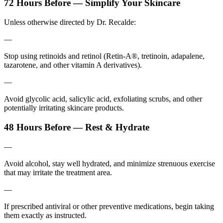
72 Hours Before — Simplify Your Skincare
Unless otherwise directed by Dr. Recalde:
—
Stop using retinoids and retinol (Retin-A®, tretinoin, adapalene,
tazarotene, and other vitamin A derivatives).
—
Avoid glycolic acid, salicylic acid, exfoliating scrubs, and other
potentially irritating skincare products.
48 Hours Before — Rest & Hydrate
—
Avoid alcohol, stay well hydrated, and minimize strenuous exercise
that may irritate the treatment area.
—
If prescribed antiviral or other preventive medications, begin taking
them exactly as instructed.