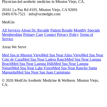
Physician-led aesthetic medicine in Mission Viejo, CA.
26161 La Paz Rd #105, Mission Viejo, CA 92691
(949) 676-7521 · info@ocmedglo.com
MedGlo
All Services
About Dr. Recalde
Patient Results
Monthly Specials
Memberships
Primary Care
Contact
Privacy Policy
Terms of
Service
Areas We Serve
Med Spa in Mission Viejo
Med Spa Near Aliso Viejo
Med Spa Near
Coto de Caza
Med Spa Near Ladera Ranch
Med Spa Near Laguna
Beach
Med Spa Near Laguna Hills
Med Spa Near Laguna
Niguel
Med Spa Near Lake Forest
Med Spa Near Rancho Santa
Margarita
Med Spa Near San Juan Capistrano
© 2026 MedGlo Aesthetic Medicine & Wellness. Mission Viejo,
CA.