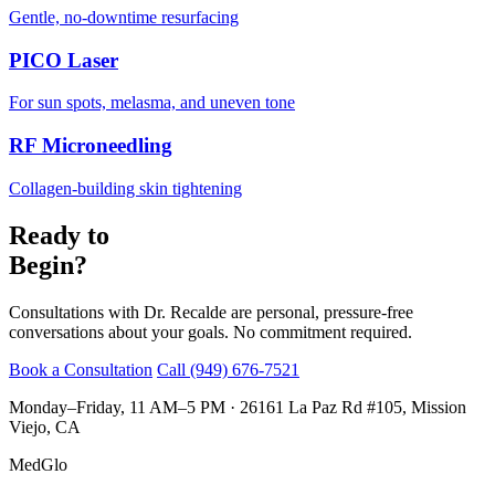
Gentle, no-downtime resurfacing
PICO Laser
For sun spots, melasma, and uneven tone
RF Microneedling
Collagen-building skin tightening
Ready to
Begin?
Consultations with Dr. Recalde are personal, pressure-free
conversations about your goals. No commitment required.
Book a Consultation
Call (949) 676-7521
Monday–Friday, 11 AM–5 PM · 26161 La Paz Rd #105, Mission
Viejo, CA
MedGlo