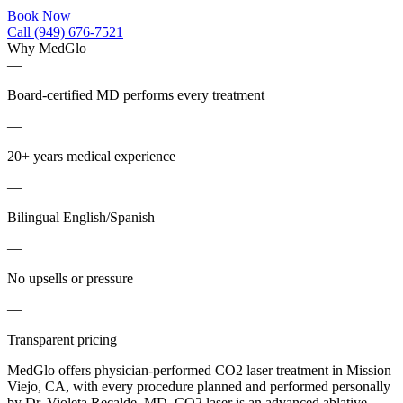
Book Now
Call (949) 676-7521
Why MedGlo
—
Board-certified MD performs every treatment
—
20+ years medical experience
—
Bilingual English/Spanish
—
No upsells or pressure
—
Transparent pricing
MedGlo offers physician-performed CO2 laser treatment in Mission
Viejo, CA, with every procedure planned and performed personally
by Dr. Violeta Recalde, MD. CO2 laser is an advanced ablative