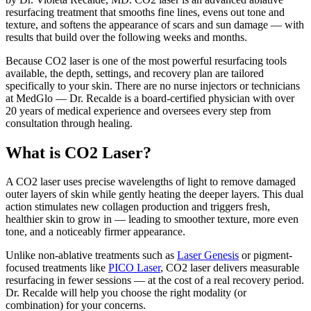
resurfacing treatment that smooths fine lines, evens out tone and
texture, and softens the appearance of scars and sun damage — with
results that build over the following weeks and months.
Because CO2 laser is one of the most powerful resurfacing tools
available, the depth, settings, and recovery plan are tailored
specifically to your skin. There are no nurse injectors or technicians
at MedGlo — Dr. Recalde is a board-certified physician with over
20 years of medical experience and oversees every step from
consultation through healing.
What is CO2 Laser?
A CO2 laser uses precise wavelengths of light to remove damaged
outer layers of skin while gently heating the deeper layers. This dual
action stimulates new collagen production and triggers fresh,
healthier skin to grow in — leading to smoother texture, more even
tone, and a noticeably firmer appearance.
Unlike non-ablative treatments such as
Laser Genesis
or pigment-
focused treatments like
PICO Laser
, CO2 laser delivers measurable
resurfacing in fewer sessions — at the cost of a real recovery period.
Dr. Recalde will help you choose the right modality (or
combination) for your concerns.