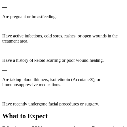
—
Are pregnant or breastfeeding.
—
Have active infections, cold sores, rashes, or open wounds in the
treatment area.
—
Have a history of keloid scarring or poor wound healing.
—
Are taking blood thinners, isotretinoin (Accutane®), or
immunosuppressive medications.
—
Have recently undergone facial procedures or surgery.
What to Expect